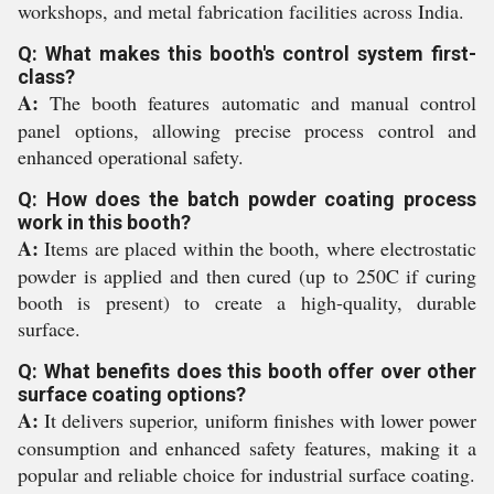
workshops, and metal fabrication facilities across India.
Q: What makes this booth's control system first-
class?
A:
The booth features automatic and manual control
panel options, allowing precise process control and
enhanced operational safety.
Q: How does the batch powder coating process
work in this booth?
A:
Items are placed within the booth, where electrostatic
powder is applied and then cured (up to 250C if curing
booth is present) to create a high-quality, durable
surface.
Q: What benefits does this booth offer over other
surface coating options?
A:
It delivers superior, uniform finishes with lower power
consumption and enhanced safety features, making it a
popular and reliable choice for industrial surface coating.