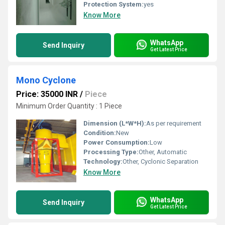
Protection System:
yes
Know More
WhatsApp
Send Inquiry
Get Latest Price
Mono Cyclone
Price: 35000 INR
/
Piece
Minimum Order Quantity : 1 Piece
Dimension (L*W*H):
As per requirement
Condition:
New
Power Consumption:
Low
Processing Type:
Other, Automatic
Technology:
Other, Cyclonic Separation
Know More
WhatsApp
Send Inquiry
Get Latest Price