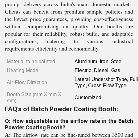
prompt delivery across India's main domestic markets.
Clients can benefit from premium sample policies and
the lowest price guarantees, providing cost-effectiveness
without compromising on quality. Our booths are
popular for their reliability, robust build, and adaptable
configurations, catering to various industrial
requirements efficiently and economically.
Material to be painted
Aluminum, Iron, Steel
Heating Mode
Electric, Diesel, Gas
Lateral Undershot Type, Ful
Air-Flow Direction
Type, Cross-Flow Type
Booth Size (mm X mm X
Customized
mm)
FAQ's of Batch Powder Coating Booth:
Q: How adjustable is the airflow rate in the Batch
Powder Coating Booth?
A:
The airflow rate can be fine-tuned between 3500 and