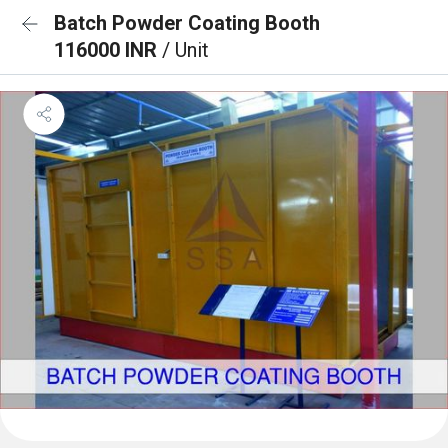
Batch Powder Coating Booth
116000 INR
/ Unit