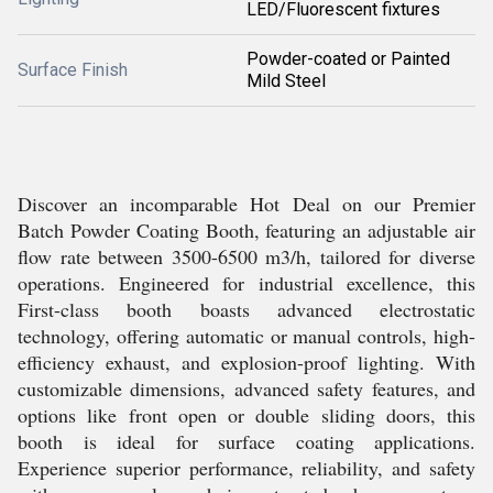
LED/Fluorescent fixtures
Powder-coated or Painted
Surface Finish
Mild Steel
Discover an incomparable Hot Deal on our Premier
Batch Powder Coating Booth, featuring an adjustable air
flow rate between 3500-6500 m3/h, tailored for diverse
operations. Engineered for industrial excellence, this
First-class booth boasts advanced electrostatic
technology, offering automatic or manual controls, high-
efficiency exhaust, and explosion-proof lighting. With
customizable dimensions, advanced safety features, and
options like front open or double sliding doors, this
booth is ideal for surface coating applications.
Experience superior performance, reliability, and safety