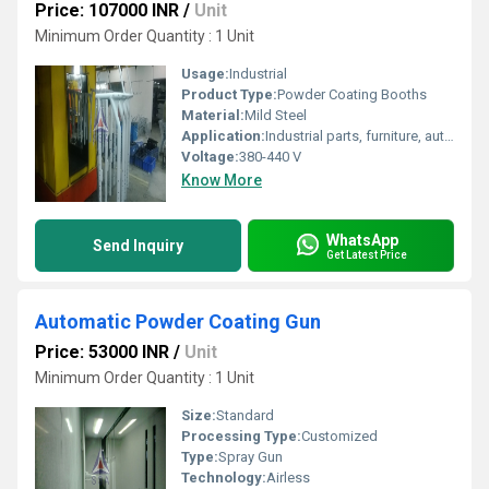
Price: 107000 INR
/
Unit
Minimum Order Quantity : 1 Unit
Usage:
Industrial
Product Type:
Powder Coating Booths
Material:
Mild Steel
Application:
Industrial parts, furniture, automotive, appliances
Voltage:
380-440 V
Know More
WhatsApp
Send Inquiry
Get Latest Price
Automatic Powder Coating Gun
Price: 53000 INR
/
Unit
Minimum Order Quantity : 1 Unit
Size:
Standard
Processing Type:
Customized
Type:
Spray Gun
Technology:
Airless