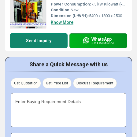
Power Consumption:
7.5 kW Kilowatt (kW)
Condition:
New
Dimension (L*W*H):
5400 x 1800 x 2500 mm Millimeter (mm)
Know More
WhatsApp
Send Inquiry
Get Latest Price
Share a Quick Message with us
Get Quotation
Get Price List
Discuss Requirement
Enter Buying Requirement Details