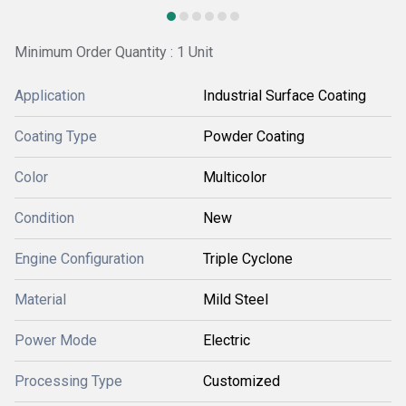
Minimum Order Quantity : 1 Unit
Application
Industrial Surface Coating
Coating Type
Powder Coating
Color
Multicolor
Condition
New
Engine Configuration
Triple Cyclone
Material
Mild Steel
Power Mode
Electric
Processing Type
Customized