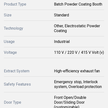
Product Type
Batch Powder Coating Booth
Size
Standard
Other, Electrostatic Powder
Technology
Coating
Usage
Industrial
Voltage
110 V / 220 V / 415 V Volt (v)
Extract System
High-efficiency exhaust fan
Emergency stop, Interlock
Safety Features
system, Overload protection
Front Open/Double
Door Type
Door/Sliding Door
(customizable)