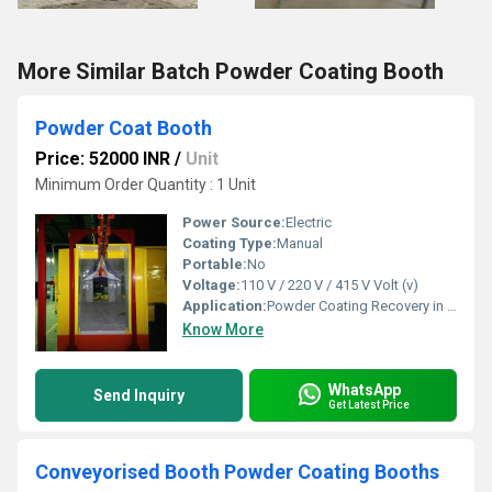
More Similar Batch Powder Coating Booth
Powder Coat Booth
Price: 52000 INR
/
Unit
Minimum Order Quantity : 1 Unit
Power Source:
Electric
Coating Type:
Manual
Portable:
No
Voltage:
110 V / 220 V / 415 V Volt (v)
Application:
Powder Coating Recovery in Industrial Settings
Know More
WhatsApp
Send Inquiry
Get Latest Price
Conveyorised Booth Powder Coating Booths