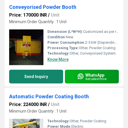
Conveyorised Powder Booth
Price: 170000 INR
/
Unit
Minimum Order Quantity : 1 Unit
Dimension (L*W*H):
Customized as per requirement
Condition:
New
Power Consumption:
2-5 kW (Depending on size and configuration)
Processing Type:
Other, Powder Coating
Technology:
Other, Conveyorised System
Know More
WhatsApp
Send Inquiry
Get Latest Price
Automatic Powder Coating Booth
Price: 224000 INR
/
Unit
Minimum Order Quantity : 1 Unit
Technology:
Other, Powder Coating
Power Mode:
Electric