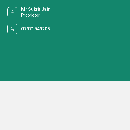
Mr Sukrit Jain
Proprietor
07971549208