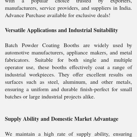
with a popular choice trusted by exporters,
manufacturers, service providers, and suppliers in India.
Advance Purchase available for exclusive deals!
Versatile Applications and Industrial Suitability
Batch Powder Coating Booths are widely used by
automotive manufacturers, appliance makers, and metal
fabricators. Suitable for both single and multiple
operator use, these booths effectively coat a range of
industrial workpieces. They offer excellent results on
surfaces such as steel, aluminum, and other metals,
ensuring a uniform and durable finish-perfect for small
batches or large industrial projects alike.
Supply Ability and Domestic Market Advantage
We maintain a high rate of supply ability, ensuring