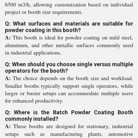
6500 m3/h, allowing customization based on individual
project or booth size requirements.
Q: What surfaces and materials are suitable for
powder coating in this booth?
A:
This booth is ideal for powder coating on mild steel,
aluminum, and other metallic surfaces commonly used
in industrial applications.
Q: When should you choose single versus multiple
operators for the booth?
A:
The choice depends on the booth size and workload.
Smaller booths typically support single operators, while
larger or busier setups can accommodate multiple users
for enhanced productivity.
Q: Where is the Batch Powder Coating Booth
commonly installed?
A:
These booths are designed for stationary, industrial
setups such as manufacturing plants, automotive