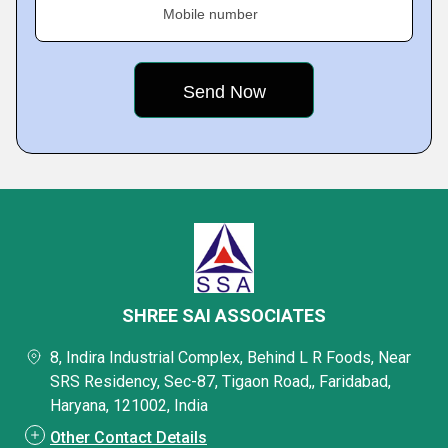
Mobile number
SHREE SAI ASSOCIATES
8, Indira Industrial Complex, Behind L R Foods, Near
SRS Residency, Sec-87, Tigaon Road,, Faridabad,
Haryana, 121002, India
Other Contact Details