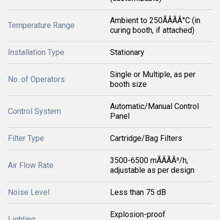
Ambient to 250ÃÂÃÂ°C (in
Temperature Range
curing booth, if attached)
Installation Type
Stationary
Single or Multiple, as per
No. of Operators
booth size
Automatic/Manual Control
Control System
Panel
Filter Type
Cartridge/Bag Filters
3500-6500 mÃÂÃÂ³/h,
Air Flow Rate
adjustable as per design
Noise Level
Less than 75 dB
Explosion-proof
Lighting