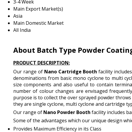
3-4 Week
Main Export Market(s)
Asia
Main Domestic Market
All India
About Batch Type Powder Coating
PRODUCT DESCRIPTION:
Our range of
Nano Cartridge Booth
facility includ
denominations from basic mono cyclone to multi cyclo
size components and also useful to contain terminal
number of colour changes are envisaged frequently
purpose is to collect the over sprayed powder throws 
they are single cyclone, multi cyclone and cartridge ty
Our range of
Nano Powder Booth
facility includes 
Some of the advantages which our unique design whic
Provides Maximum Efficiency in its Class