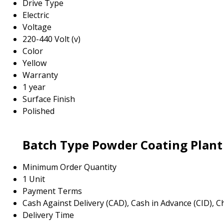
Drive Type
Electric
Voltage
220-440 Volt (v)
Color
Yellow
Warranty
1 year
Surface Finish
Polished
Batch Type Powder Coating Plant
Minimum Order Quantity
1 Unit
Payment Terms
Cash Against Delivery (CAD), Cash in Advance (CID), 
Delivery Time