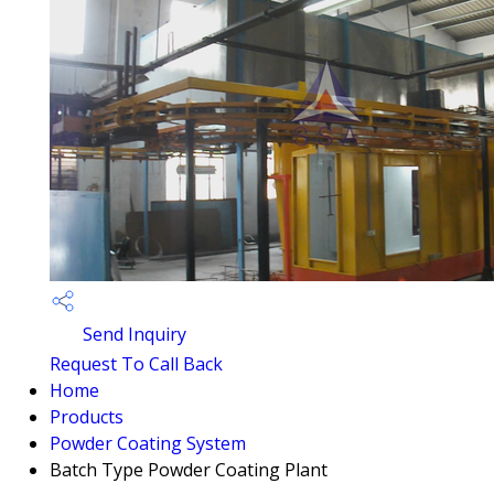
Send Inquiry
Request To Call Back
Home
Products
Powder Coating System
Batch Type Powder Coating Plant