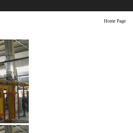
Home Page