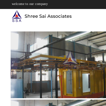
welcome to our company