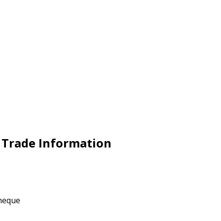
 Trade Information
Cheque