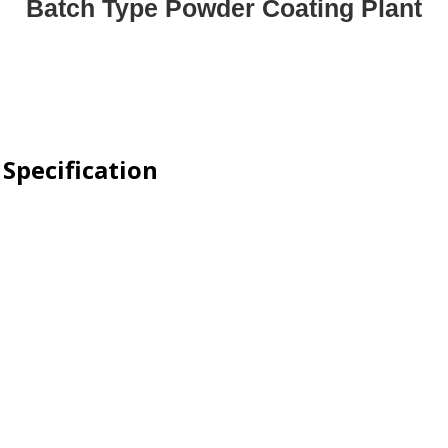
Batch Type Powder Coating Plant
Specification