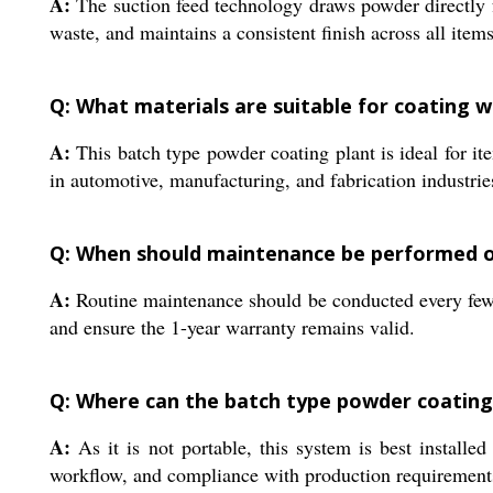
A:
The suction feed technology draws powder directly 
waste, and maintains a consistent finish across all item
Q: What materials are suitable for coating wi
A:
This batch type powder coating plant is ideal for i
in automotive, manufacturing, and fabrication industrie
Q: When should maintenance be performed o
A:
Routine maintenance should be conducted every few m
and ensure the 1-year warranty remains valid.
Q: Where can the batch type powder coating 
A:
As it is not portable, this system is best installed
workflow, and compliance with production requirement