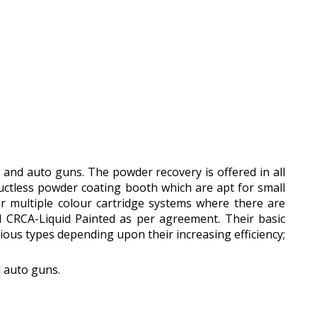
s and auto guns. The powder recovery is offered in all
ductless powder coating booth which are apt for small
er multiple colour cartridge systems where there are
 CRCA-Liquid Painted as per agreement. Their basic
ious types depending upon their increasing efficiency;
d auto guns.