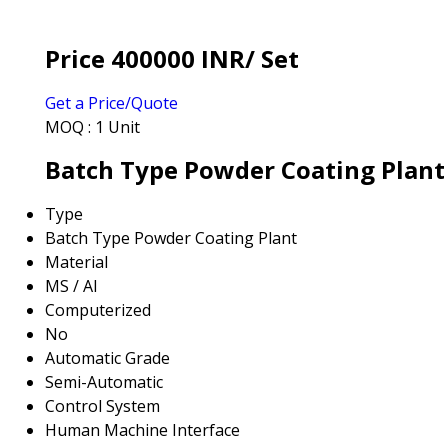
Price 400000 INR
/ Set
Get a Price/Quote
MOQ :
1 Unit
Batch Type Powder Coating Plant 
Type
Batch Type Powder Coating Plant
Material
MS / Al
Computerized
No
Automatic Grade
Semi-Automatic
Control System
Human Machine Interface