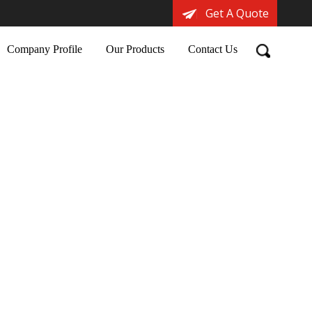
Get A Quote
Company Profile
Our Products
Contact Us