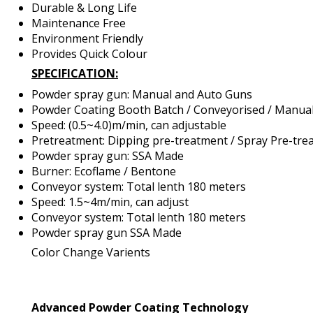
Durable & Long Life
Maintenance Free
Environment Friendly
Provides Quick Colour
SPECIFICATION:
Powder spray gun: Manual and Auto Guns
Powder Coating Booth Batch / Conveyorised / Manual
Speed: (0.5~4.0)m/min, can adjustable
Pretreatment: Dipping pre-treatment / Spray Pre-tre
Powder spray gun: SSA Made
Burner: Ecoflame / Bentone
Conveyor system: Total lenth 180 meters
Speed: 1.5~4m/min, can adjust
Conveyor system: Total lenth 180 meters
Powder spray gun SSA Made
Color Change Varients
Advanced Powder Coating Technology