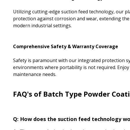
Utilizing cutting-edge suction feed technology, our p
protection against corrosion and wear, extending the l
modern industrial settings.
Comprehensive Safety & Warranty Coverage
Safety is paramount with our integrated protection syst
environments where portability is not required. Enjoy
maintenance needs.
FAQ's of Batch Type Powder Coati
Q: How does the suction feed technology wo