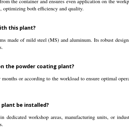
from the container and ensures even application on the workp
s, optimizing both efficiency and quality.
th this plant?
tems made of mild steel (MS) and aluminum. Its robust design
s.
n the powder coating plant?
onths or according to the workload to ensure optimal operati
plant be installed?
 in dedicated workshop areas, manufacturing units, or industri
s.