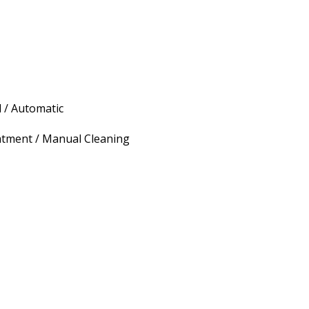
 / Automatic
atment / Manual Cleaning