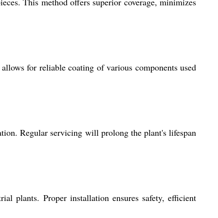
ieces. This method offers superior coverage, minimizes
 allows for reliable coating of various components used
on. Regular servicing will prolong the plant's lifespan
al plants. Proper installation ensures safety, efficient