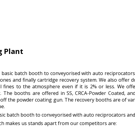
 Plant
es basic batch booth to conveyorised with auto reciprocator
nes and finally cartridge recovery system. We also offer 
 fines to the atmosphere even if it is 2% or less. We off
. The booths are offered in SS, CRCA-Powder Coated, and
off the powder coating gun. The recovery booths are of var
pe.
basic batch booth to conveyorised with auto reciprocators an
h makes us stands apart from our competitors are: