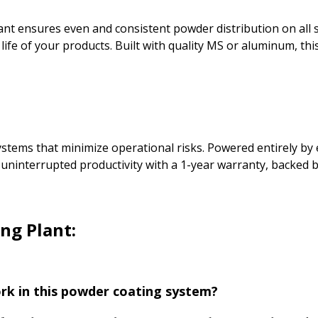
lant ensures even and consistent powder distribution on all
ife of your products. Built with quality MS or aluminum, this
ems that minimize operational risks. Powered entirely by elec
 uninterrupted productivity with a 1-year warranty, backed 
ng Plant:
rk in this powder coating system?