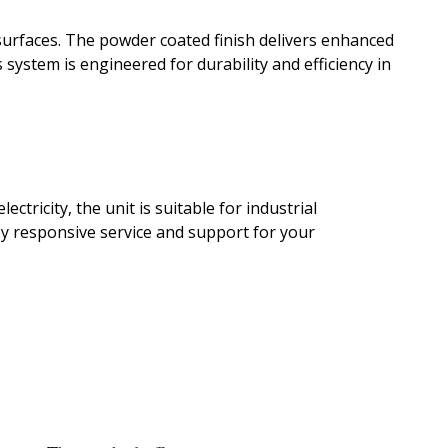
 surfaces. The powder coated finish delivers enhanced
 system is engineered for durability and efficiency in
tricity, the unit is suitable for industrial
by responsive service and support for your