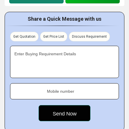
Share a Quick Message with us
Get Quotation
Get Price List
Discuss Requirement
Enter Buying Requirement Details
Mobile number