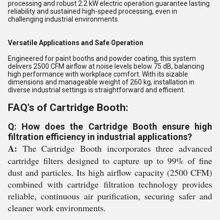
processing and robust 2.2 kW electric operation guarantee lasting
reliability and sustained high-speed processing, even in
challenging industrial environments.
Versatile Applications and Safe Operation
Engineered for paint booths and powder coating, this system
delivers 2500 CFM airflow at noise levels below 75 dB, balancing
high performance with workplace comfort. With its sizable
dimensions and manageable weight of 260 kg, installation in
diverse industrial settings is straightforward and efficient.
FAQ's of Cartridge Booth:
Q: How does the Cartridge Booth ensure high
filtration efficiency in industrial applications?
A:
The Cartridge Booth incorporates three advanced
cartridge filters designed to capture up to 99% of fine
dust and particles. Its high airflow capacity (2500 CFM)
combined with cartridge filtration technology provides
reliable, continuous air purification, securing safer and
cleaner work environments.