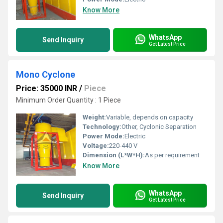
Know More
WhatsApp
Send Inquiry
Get Latest Price
Mono Cyclone
Price: 35000 INR
/
Piece
Minimum Order Quantity : 1 Piece
Weight:
Variable, depends on capacity
Technology:
Other, Cyclonic Separation
Power Mode:
Electric
Voltage:
220-440 V
Dimension (L*W*H):
As per requirement
Know More
WhatsApp
Send Inquiry
Get Latest Price