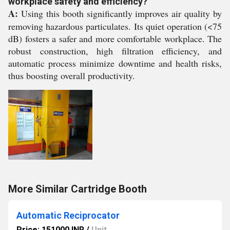
workplace safety and efficiency?
A:
Using this booth significantly improves air quality by
removing hazardous particulates. Its quiet operation (<75
dB) fosters a safer and more comfortable workplace. The
robust construction, high filtration efficiency, and
automatic process minimize downtime and health risks,
thus boosting overall productivity.
More Similar Cartridge Booth
Automatic Reciprocator
Price: 151000 INR
/
Unit