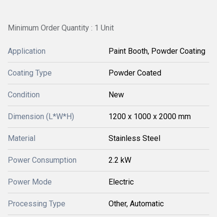
Minimum Order Quantity : 1 Unit
Application
Paint Booth, Powder Coating
Coating Type
Powder Coated
Condition
New
Dimension (L*W*H)
1200 x 1000 x 2000 mm
Material
Stainless Steel
Power Consumption
2.2 kW
Power Mode
Electric
Processing Type
Other, Automatic