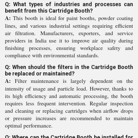
Q: What types of industries and processes can
benefit from this Cartridge Booth?
A:
This booth is ideal for paint booths, powder coating
lines, and various industrial settings requiring efficient
air filtration. Manufacturers, exporters, and service
providers in India use it to improve air quality during
finishing processes, ensuring workplace safety and
compliance with environmental standards.
Q: When should the filters in the Cartridge Booth
be replaced or maintained?
A:
Filter maintenance is largely dependent on the
intensity of usage and particle load. However, thanks to
its high efficiency and automatic processing, the booth
requires less frequent intervention. Regular inspection
and cleaning or replacing cartridges when airflow drops
or pressure increases are recommended to maintain
optimal performance.
Q: Where can the Cartridge Booth be installed for