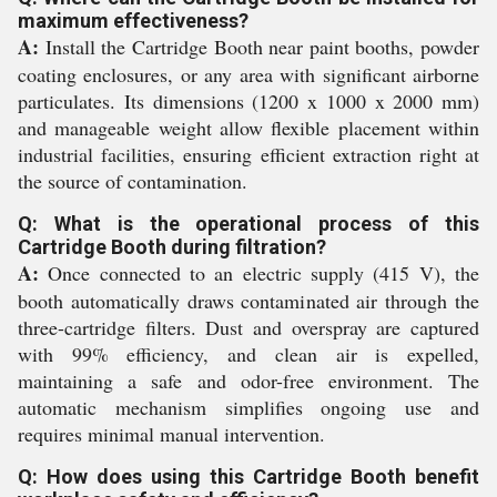
maximum effectiveness?
A:
Install the Cartridge Booth near paint booths, powder
coating enclosures, or any area with significant airborne
particulates. Its dimensions (1200 x 1000 x 2000 mm)
and manageable weight allow flexible placement within
industrial facilities, ensuring efficient extraction right at
the source of contamination.
Q: What is the operational process of this
Cartridge Booth during filtration?
A:
Once connected to an electric supply (415 V), the
booth automatically draws contaminated air through the
three-cartridge filters. Dust and overspray are captured
with 99% efficiency, and clean air is expelled,
maintaining a safe and odor-free environment. The
automatic mechanism simplifies ongoing use and
requires minimal manual intervention.
Q: How does using this Cartridge Booth benefit