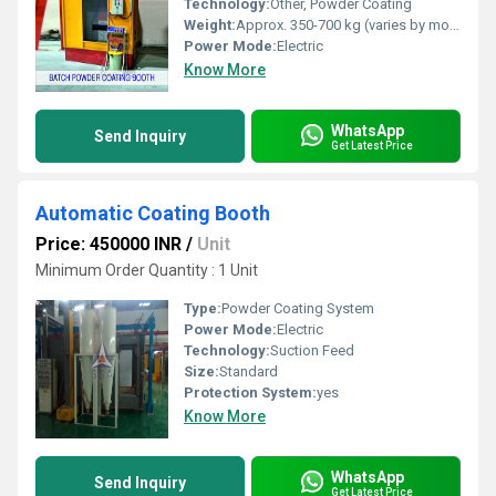
Technology:
Other, Powder Coating
Weight:
Approx. 350-700 kg (varies by model)
Power Mode:
Electric
Know More
WhatsApp
Send Inquiry
Get Latest Price
Automatic Coating Booth
Price: 450000 INR
/
Unit
Minimum Order Quantity : 1 Unit
Type:
Powder Coating System
Power Mode:
Electric
Technology:
Suction Feed
Size:
Standard
Protection System:
yes
Know More
WhatsApp
Send Inquiry
Get Latest Price