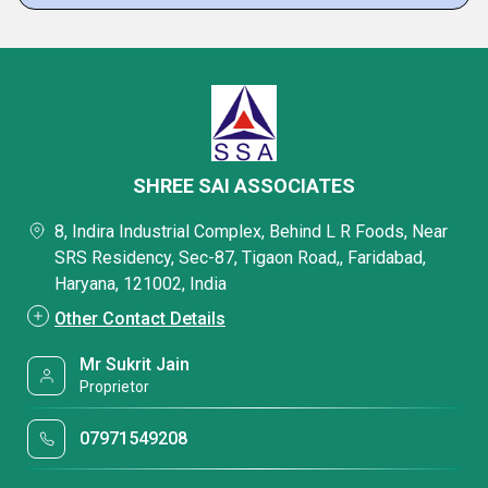
SHREE SAI ASSOCIATES
8, Indira Industrial Complex, Behind L R Foods, Near
SRS Residency, Sec-87, Tigaon Road,, Faridabad,
Haryana, 121002, India
Other Contact Details
Mr Sukrit Jain
Proprietor
07971549208