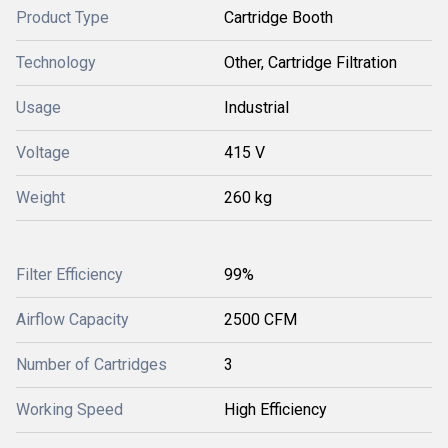
Product Type
Cartridge Booth
Technology
Other, Cartridge Filtration
Usage
Industrial
Voltage
415 V
Weight
260 kg
Filter Efficiency
99%
Airflow Capacity
2500 CFM
Number of Cartridges
3
Working Speed
High Efficiency