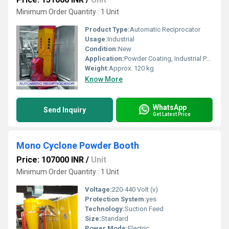
Minimum Order Quantity : 1 Unit
Product Type:
Automatic Reciprocator
Usage:
Industrial
Condition:
New
Application:
Powder Coating, Industrial Painting Automation
Weight:
Approx. 120 kg
Know More
WhatsApp
Send Inquiry
Get Latest Price
Mono Cyclone Powder Booth
Price: 107000 INR
/
Unit
Minimum Order Quantity : 1 Unit
Voltage:
220-440 Volt (v)
Protection System:
yes
Technology:
Suction Feed
Size:
Standard
Power Mode:
Electric