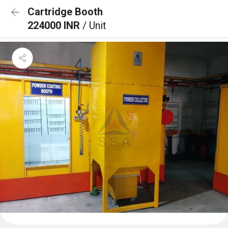
Cartridge Booth
224000 INR
/ Unit