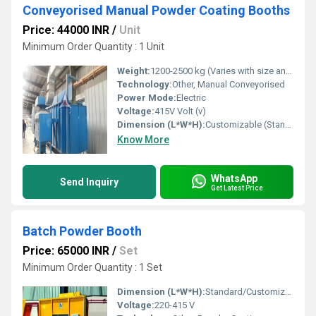
Conveyorised Manual Powder Coating Booths
Price: 44000 INR
/
Unit
Minimum Order Quantity : 1 Unit
Weight:
1200-2500 kg (Varies with size and configuration) Kilograms (kg)
Technology:
Other, Manual Conveyorised
Power Mode:
Electric
Voltage:
415V Volt (v)
Dimension (L*W*H):
Customizable (Standard Example: 4000mm x 2000mm x 2500mm) Millimeter (mm)
Know More
WhatsApp
Send Inquiry
Get Latest Price
Batch Powder Booth
Price: 65000 INR
/
Set
Minimum Order Quantity : 1 Set
Dimension (L*W*H):
Standard/Customizable
Voltage:
220-415 V