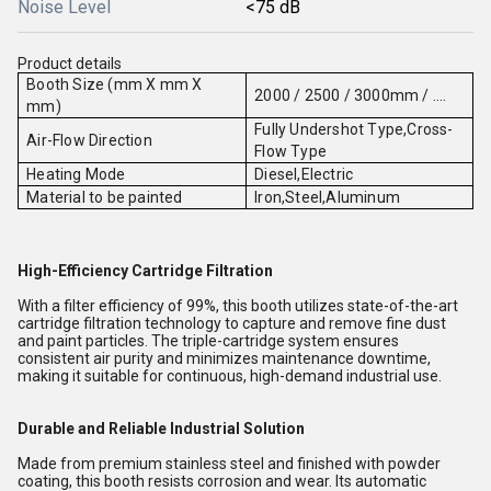
Noise Level
<75 dB
Product details
Booth Size (mm X mm X
2000 / 2500 / 3000mm / ....
mm)
Fully Undershot Type,Cross-
Air-Flow Direction
Flow Type
Heating Mode
Diesel,Electric
Material to be painted
Iron,Steel,Aluminum
High-Efficiency Cartridge Filtration
With a filter efficiency of 99%, this booth utilizes state-of-the-art
cartridge filtration technology to capture and remove fine dust
and paint particles. The triple-cartridge system ensures
consistent air purity and minimizes maintenance downtime,
making it suitable for continuous, high-demand industrial use.
Durable and Reliable Industrial Solution
Made from premium stainless steel and finished with powder
coating, this booth resists corrosion and wear. Its automatic