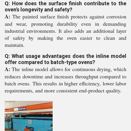
Q: How does the surface finish contribute to the
oven's longevity and safety?
A:
The painted surface finish protects against corrosion
and wear, promoting durability even in demanding
industrial environments. It also adds an additional layer
of safety by making the oven easier to clean and
maintain.
Q: What usage advantages does the inline model
offer compared to batch-type ovens?
A:
The inline model allows for continuous drying, which
reduces downtime and increases throughput compared to
batch ovens. This results in higher efficiency, lower labor
requirements, and more consistent end-product quality.