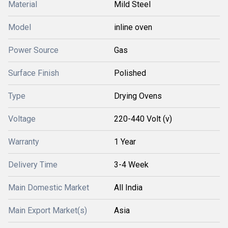
Material
Mild Steel
Model
inline oven
Power Source
Gas
Surface Finish
Polished
Type
Drying Ovens
Voltage
220-440 Volt (v)
Warranty
1 Year
Delivery Time
3-4 Week
Main Domestic Market
All India
Main Export Market(s)
Asia