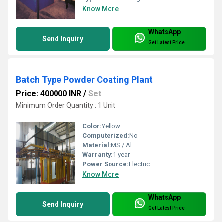
Know More
WhatsApp
Send Inquiry
Get Latest Price
Batch Type Powder Coating Plant
Price: 400000 INR
/
Set
Minimum Order Quantity : 1 Unit
Color:
Yellow
Computerized:
No
Material:
MS / Al
Warranty:
1 year
Power Source:
Electric
Know More
WhatsApp
Send Inquiry
Get Latest Price