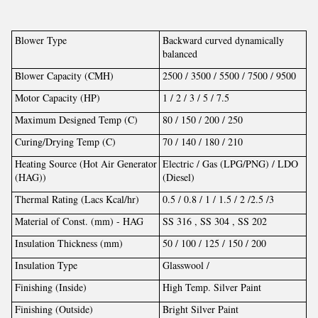
Blower Type
Backward curved dynamically
balanced
Blower Capacity (CMH)
2500 / 3500 / 5500 / 7500 / 9500
Motor Capacity (HP)
1 / 2 / 3 / 5 / 7.5
Maximum Designed Temp (C)
80 / 150 / 200 / 250
Curing/Drying Temp (C)
70 / 140 / 180 / 210
Heating Source (Hot Air Generator
Electric / Gas (LPG/PNG) / LDO
(HAG))
(Diesel)
Thermal Rating (Lacs Kcal/hr)
0.5 / 0.8 / 1 / 1.5 / 2 /2.5 /3
Material of Const. (mm) - HAG
SS 316 , SS 304 , SS 202
Insulation Thickness (mm)
50 / 100 / 125 / 150 / 200
Insulation Type
Glasswool /
Finishing (Inside)
High Temp. Silver Paint
Finishing (Outside)
Bright Silver Paint