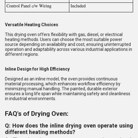
Control Panel c/w Wiring
Included
Versatile Heating Choices
This drying oven offers flexibility with gas, diesel, or electrical
heating methods. Users can choose the most suitable power
source depending on availability and cost, ensuring uninterrupted
operation and adaptability across various industrial applications in
different regions.
Inline Design for High Efficiency
Designed as an inline model, the oven provides continuous
material processing, which enhances workflow efficiency by
minimizing manual handling. The painted, durable exterior
ensures a long life span while maintaining safety and cleanliness
in industrial environments.
FAQ's of Drying Oven:
Q: How does the inline drying oven operate using
different heating methods?