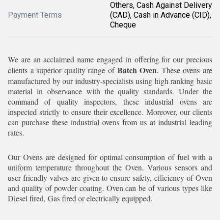
Others, Cash Against Delivery
Payment Terms
(CAD), Cash in Advance (CID),
Cheque
We are an acclaimed name engaged in offering for our precious
Batch Oven
clients a superior quality range of
. These ovens are
manufactured by our industry-specialists using high ranking basic
material in observance with the quality standards. Under the
command of quality inspectors, these industrial ovens are
inspected strictly to ensure their excellence. Moreover, our clients
can purchase these industrial ovens from us at industrial leading
rates.
Our Ovens are designed for optimal consumption of fuel with a
uniform temperature throughout the Oven. Various sensors and
user friendly valves are given to ensure safety, efficiency of Oven
and quality of powder coating. Oven can be of various types like
Diesel fired, Gas fired or electrically equipped.