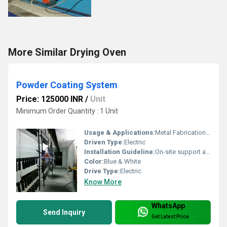
More Similar Drying Oven
Powder Coating System
Price: 125000 INR
/
Unit
Minimum Order Quantity : 1 Unit
Usage & Applications:
Metal Fabrication, Automotive Parts, Furniture, Electrical Enclosures
Driven Type:
Electric
Installation Guideline:
On-site support and manual provided
Color:
Blue & White
Drive Type:
Electric
Know More
WhatsApp
Send Inquiry
Get Latest Price