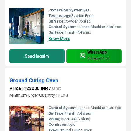
Protection System:
yes
Technology:
Suction Feed
Surface:
Powder Coated
Control System:
Human Machine Interface
Surface Finish:
Polished
Know More
WhatsApp
Send Inquiry
Get Latest Price
Ground Curing Oven
Price: 125000 INR
/
Unit
Minimum Order Quantity : 1 Unit
Control System:
Human Machine Interface
Surface Finish:
Polished
Voltage:
220-440 Volt (v)
Condition:
New
Type:
Ground Curing Oven