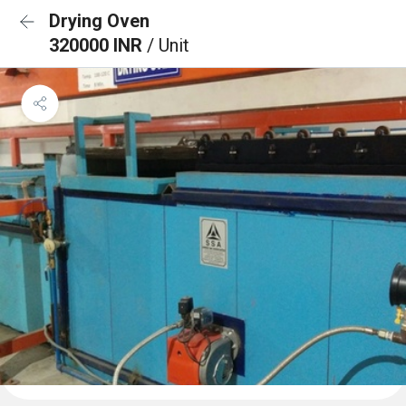
Drying Oven
320000 INR
/ Unit