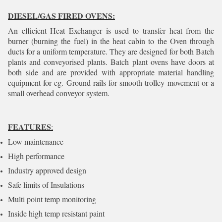
DIESEL/GAS FIRED OVENS:
An efficient Heat Exchanger is used to transfer heat from the
burner (burning the fuel) in the heat cabin to the Oven through
ducts for a uniform temperature. They are designed for both Batch
plants and conveyorised plants. Batch plant ovens have doors at
both side and are provided with appropriate material handling
equipment for eg. Ground rails for smooth trolley movement or a
small overhead conveyor system.
FEATURES
:
Low maintenance
High performance
Industry approved design
Safe limits of Insulations
Multi point temp monitoring
Inside high temp resistant paint