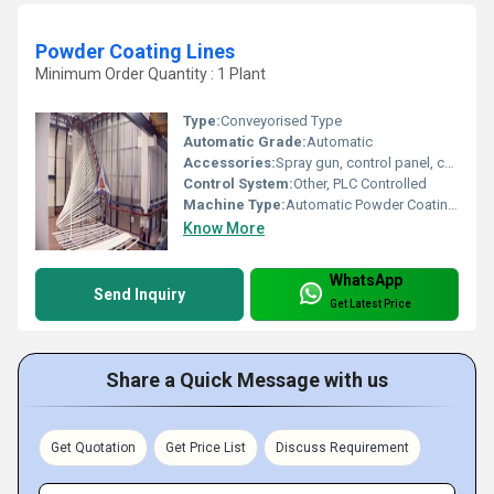
Powder Coating Lines
Minimum Order Quantity : 1 Plant
Type:
Conveyorised Type
Automatic Grade:
Automatic
Accessories:
Spray gun, control panel, curing oven, conveyor system
Control System:
Other, PLC Controlled
Machine Type:
Automatic Powder Coating Line
Know More
WhatsApp
Send Inquiry
Get Latest Price
Share a Quick Message with us
Get Quotation
Get Price List
Discuss Requirement