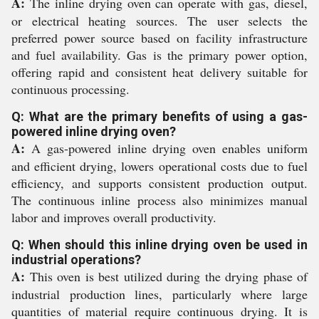
A:
The inline drying oven can operate with gas, diesel,
or electrical heating sources. The user selects the
preferred power source based on facility infrastructure
and fuel availability. Gas is the primary power option,
offering rapid and consistent heat delivery suitable for
continuous processing.
Q: What are the primary benefits of using a gas-
powered inline drying oven?
A:
A gas-powered inline drying oven enables uniform
and efficient drying, lowers operational costs due to fuel
efficiency, and supports consistent production output.
The continuous inline process also minimizes manual
labor and improves overall productivity.
Q: When should this inline drying oven be used in
industrial operations?
A:
This oven is best utilized during the drying phase of
industrial production lines, particularly where large
quantities of material require continuous drying. It is