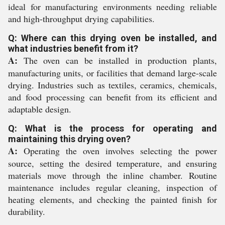
ideal for manufacturing environments needing reliable
and high-throughput drying capabilities.
Q: Where can this drying oven be installed, and
what industries benefit from it?
A:
The oven can be installed in production plants,
manufacturing units, or facilities that demand large-scale
drying. Industries such as textiles, ceramics, chemicals,
and food processing can benefit from its efficient and
adaptable design.
Q: What is the process for operating and
maintaining this drying oven?
A:
Operating the oven involves selecting the power
source, setting the desired temperature, and ensuring
materials move through the inline chamber. Routine
maintenance includes regular cleaning, inspection of
heating elements, and checking the painted finish for
durability.