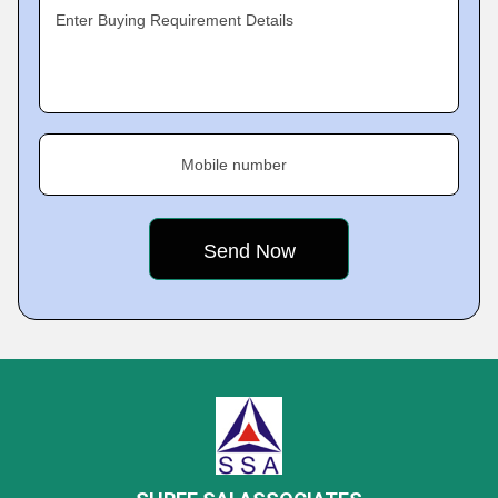
Enter Buying Requirement Details
Mobile number