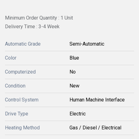
Minimum Order Quantity : 1 Unit
Delivery Time : 3-4 Week
Automatic Grade
Semi-Automatic
Color
Blue
Computerized
No
Condition
New
Control System
Human Machine Interface
Drive Type
Electric
Heating Method
Gas / Diesel / Electrical