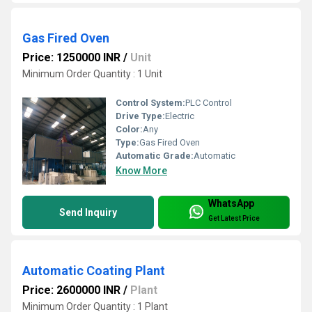
Gas Fired Oven
Price: 1250000 INR
/
Unit
Minimum Order Quantity : 1 Unit
Control System:
PLC Control
Drive Type:
Electric
Color:
Any
Type:
Gas Fired Oven
Automatic Grade:
Automatic
Know More
WhatsApp
Send Inquiry
Get Latest Price
Automatic Coating Plant
Price: 2600000 INR
/
Plant
Minimum Order Quantity : 1 Plant