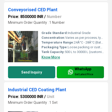
Conveyorised CED Plant
Price: 8500000 INR
/
Number
Minimum Order Quantity : 1 Number
Grade Standard:
Industrial Grade
Concentration:
Varies as per process; typically 12-15% solids content
Temperature Range:
24Â°C - 28Â°C (Bath temperature)
Packaging Type:
Loose packing or custom packaging as per client requirement
Tank Capacity:
500 L to 30000 L (customized)
Know More
WhatsApp
Send Inquiry
Get Latest Price
Industrial CED Coating Plant
Price: 5300000 INR
/
Unit
Minimum Order Quantity : 1 Set