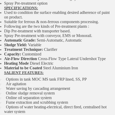
Spray Pre-treatment option
SPECIFICATIONS:
Used to condition the surface enabling desired adherence of paint
on product.
Suitable for ferrous & non-ferrous components processing.
Following are the two kinds of Pre-treatment plants :
Dip Pre-treatment with transporter based.
Spray Pre-treatment with conveyor, EMS or Monorail.
Automatic Grade:
Semi-Automatic, Automatic
Sludge Yield:
Variable
Treatment Technique:
Clarifier
Capacity:
Customized
Air-Flow Direction
Cross-Flow Type Lateral Undershot Type
Heating Mode
Diesel Electric
Material to be Coated
Steel Aluminium Iron
SALIENT FEATURES:
Options in tank MOC MS tank FRP lined, SS, PP
·
Air agitation
·
Water saving by cascading arrangement
·
Online sludge removal system
·
Online oil separation system
·
Fume extraction and scrubbing system
·
Options of water heating-electrical, direct fired, centralised hot
·
water system