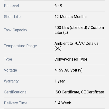
Ph Level
6 - 9
Shelf Life
12 Months Months
400 Ltrs (standard) / Custom
Tank Capacity
Liter (L)
Ambient to 70Â°C Celsius
Temperature Range
(oC)
Type
Conveyorised Type
Voltage
415V AC Volt (v)
Warranty
1 year
Certifications
ISO Certificate, CE Certificate
Delivery Time
3-4 Week