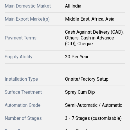
Main Domestic Market
All India
Main Export Market(s)
Middle East, Africa, Asia
Cash Against Delivery (CAD),
Payment Terms
Others, Cash in Advance
(CID), Cheque
Supply Ability
20 Per Year
Installation Type
Onsite/Factory Setup
Surface Treatment
Spray Cum Dip
Automation Grade
Semi-Automatic / Automatic
Number of Stages
3 - 7 Stages (customisable)