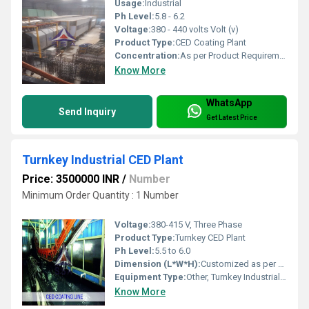
Usage:
Industrial
Ph Level:
5.8 - 6.2
Voltage:
380 - 440 volts Volt (v)
Product Type:
CED Coating Plant
Concentration:
As per Product Requirement
Know More
WhatsApp
Send Inquiry
Get Latest Price
Turnkey Industrial CED Plant
Price: 3500000 INR
/
Number
Minimum Order Quantity : 1 Number
Voltage:
380-415 V, Three Phase
Product Type:
Turnkey CED Plant
Ph Level:
5.5 to 6.0
Dimension (L*W*H):
Customized as per project requirements
Equipment Type:
Other, Turnkey Industrial CED Plant
Know More