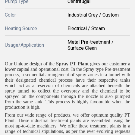
Pump Type
Centrifugal
Color
Industrial Grey / Custom
Heating Source
Electrical / Steam
Metal Pre-treatment /
Usage/Application
Surface Clean
Our Unique design of the
Spray PT Plant
gives our customer a
lower capital and operational cost. In the Spray type Pre-treatment
process, a sequential arrangement of spray zones in a tunnel with
their designated chemical process have their respective tanks
which act as a reservoir of chemicals are attached beneath the
spray tunnel to collect the overspray and the chemical to be
sprayed on the components through the nozzle is also pumped
from the same tank. This process is highly favourable when the
production is high.
From our wide range of products, we offer optimum quality PT
Plant. These industrial treatment plants are assembled using the
most up-to-date machinery. We offer these treatment plants in a
range of technical stipulations, as per the ever-evolving requests