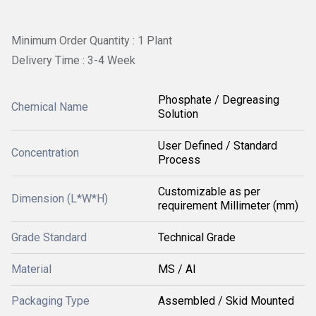
Minimum Order Quantity : 1 Plant
Delivery Time : 3-4 Week
Phosphate / Degreasing
Chemical Name
Solution
User Defined / Standard
Concentration
Process
Customizable as per
Dimension (L*W*H)
requirement Millimeter (mm)
Grade Standard
Technical Grade
Material
MS / Al
Packaging Type
Assembled / Skid Mounted