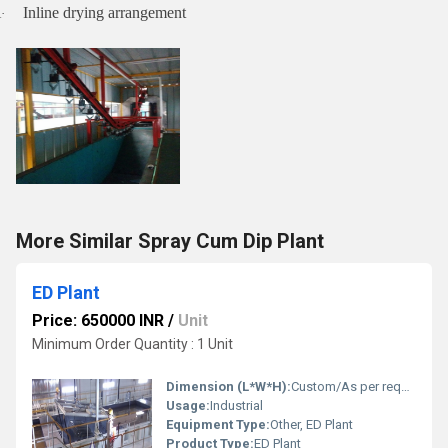
Inline drying arrangement
·
More Similar Spray Cum Dip Plant
ED Plant
Price: 650000 INR
/
Unit
Minimum Order Quantity : 1 Unit
Dimension (L*W*H):
Custom/As per requirement
Usage:
Industrial
Equipment Type:
Other, ED Plant
Product Type:
ED Plant