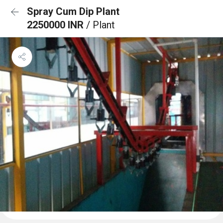
Spray Cum Dip Plant
2250000 INR
/ Plant