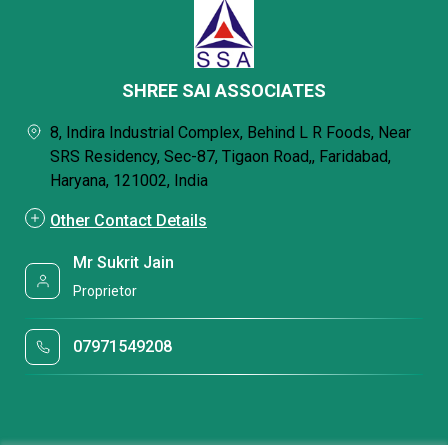
SHREE SAI ASSOCIATES
8, Indira Industrial Complex, Behind L R Foods, Near
SRS Residency, Sec-87, Tigaon Road,, Faridabad,
Haryana, 121002, India
Other Contact Details
Mr Sukrit Jain
Proprietor
07971549208