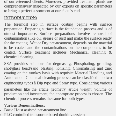
of our esteemed clients. Moreover, provided treatment plants are
comprehensively inspected by our experts on specific parameters
to bring a perfect assortment at our client's end.
INTRODUCTION:
The foremost step in surface coating begins with surface
preparation. Preparing surface is the foundation process and is of
utmost importance. Surface preparations involve removal of
contamination (like oil, grease or rust) and make the surface ready
for the coating. Wet or Dry pre-treatment, depends on the material
to be coated and the contaminations on the components to be
coated. Surface treatment includes Mechanical cleaning &
chemical cleaning.
SSA provides solutions for degreasing, Phosphating, grinding,
shot/glass bead/sand blasting, ionizing, Chromatising and zinc
coating on the turnkey basis with requisite Material Handling and
Automation. Chemical cleaning process can be classified into two
engineering types â Dip type and Spray type. Considering various
parameters like the article geometry, article weight, volume of
production and investment, the appropriate process is chosen. The
chemical process remains the same for both types.
Various Denominations:
Basic Hoist assisted pre-treatment line
PLC controlled transporter based dunking system