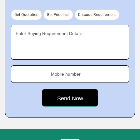
Get Quotation
Get Price List
Discuss Requirement
Enter Buying Requirement Details
Mobile number