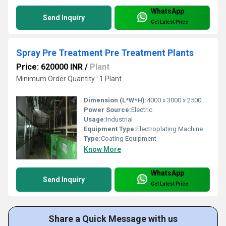
WhatsApp
Send Inquiry
Get Latest Price
Spray Pre Treatment Pre Treatment Plants
Price: 620000 INR
/
Plant
Minimum Order Quantity : 1 Plant
Dimension (L*W*H):
4000 x 3000 x 2500 mm Millimeter (mm)
Power Source:
Electric
Usage:
Industrial
Equipment Type:
Electroplating Machine
Type:
Coating Equipment
Know More
WhatsApp
Send Inquiry
Get Latest Price
Share a Quick Message with us