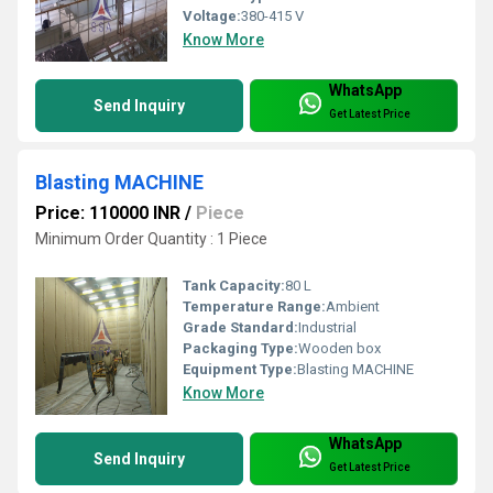
Voltage:
380-415 V
Know More
WhatsApp
Send Inquiry
Get Latest Price
Blasting MACHINE
Price: 110000 INR
/
Piece
Minimum Order Quantity : 1 Piece
Tank Capacity:
80 L
Temperature Range:
Ambient
Grade Standard:
Industrial
Packaging Type:
Wooden box
Equipment Type
:
Blasting MACHINE
Know More
WhatsApp
Send Inquiry
Get Latest Price