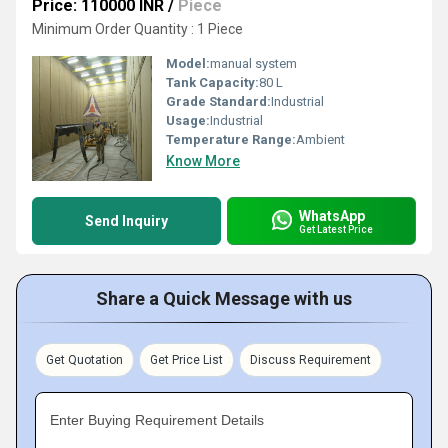
Price: 110000 INR
/
Piece
Minimum Order Quantity : 1 Piece
Model:
manual system
Tank Capacity:
80 L
Grade Standard:
Industrial
Usage:
Industrial
Temperature Range:
Ambient
Know More
WhatsApp
Send Inquiry
Get Latest Price
Share a Quick Message with us
Get Quotation
Get Price List
Discuss Requirement
Enter Buying Requirement Details