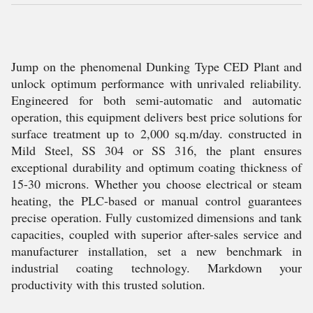
Jump on the phenomenal Dunking Type CED Plant and
unlock optimum performance with unrivaled reliability.
Engineered for both semi-automatic and automatic
operation, this equipment delivers best price solutions for
surface treatment up to 2,000 sq.m/day. constructed in
Mild Steel, SS 304 or SS 316, the plant ensures
exceptional durability and optimum coating thickness of
15-30 microns. Whether you choose electrical or steam
heating, the PLC-based or manual control guarantees
precise operation. Fully customized dimensions and tank
capacities, coupled with superior after-sales service and
manufacturer installation, set a new benchmark in
industrial coating technology. Markdown your
productivity with this trusted solution.