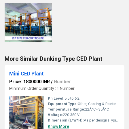
More Similar Dunking Type CED Plant
Mini CED Plant
Price: 1800000 INR
/
Number
Minimum Order Quantity : 1 Number
Ph Level:
5.5 to 6.2
Equipment Type:
Other, Coating & Painting Plant
Temperature Range:
22Â°C - 35Â°C
Voltage:
220-380 V
Dimension (L*W*H):
As per design (Typically Compact Size)
Know More