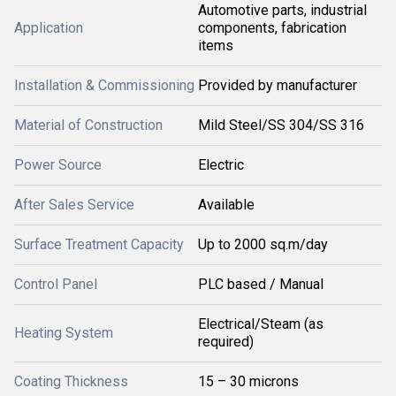
Automotive parts, industrial
Application
components, fabrication
items
Installation & Commissioning
Provided by manufacturer
Material of Construction
Mild Steel/SS 304/SS 316
Power Source
Electric
After Sales Service
Available
Surface Treatment Capacity
Up to 2000 sq.m/day
Control Panel
PLC based / Manual
Electrical/Steam (as
Heating System
required)
Coating Thickness
15 – 30 microns