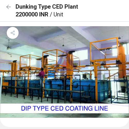
Dunking Type CED Plant
2200000 INR
/ Unit