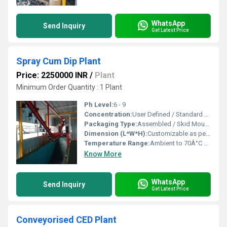
WhatsApp
Send Inquiry
Get Latest Price
Spray Cum Dip Plant
Price: 2250000 INR
/
Plant
Minimum Order Quantity : 1 Plant
Ph Level:
6 - 9
Concentration:
User Defined / Standard Process
Packaging Type:
Assembled / Skid Mounted
Dimension (L*W*H):
Customizable as per requirement Millimeter (mm)
Temperature Range:
Ambient to 70Â°C Celsius (oC)
Know More
WhatsApp
Send Inquiry
Get Latest Price
Conveyorised CED Plant