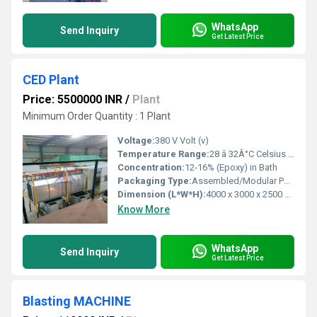
WhatsApp
Send Inquiry
Get Latest Price
CED Plant
Price: 5500000 INR
/
Plant
Minimum Order Quantity : 1 Plant
Voltage:
380 V Volt (v)
Temperature Range:
28 â 32Â°C Celsius (oC)
Concentration:
12-16% (Epoxy) in Bath
Packaging Type:
Assembled/Modular Packaging
Dimension (L*W*H):
4000 x 3000 x 2500 mm Millimeter (mm)
Know More
WhatsApp
Send Inquiry
Get Latest Price
Blasting MACHINE