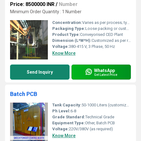
Price: 8500000 INR
/
Number
Minimum Order Quantity : 1 Number
Concentration:
Varies as per process; typically 12-15% solids content
Packaging Type:
Loose packing or custom packaging as per client requirement
Product Type:
Conveyorised CED Plant
Dimension (L*W*H):
Customized as per requirement
Voltage:
380-415 V, 3 Phase, 50 Hz
Know More
WhatsApp
Send Inquiry
Get Latest Price
Batch PCB
Tank Capacity:
50-1000 Liters (customizable)
Ph Level:
6-8
Grade Standard:
Technical Grade
Equipment Type:
Other, Batch PCB
Voltage:
220V/380V (as required)
Know More