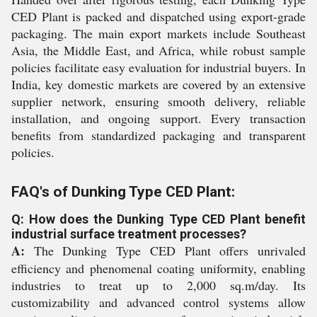
CED Plant is packed and dispatched using export-grade
packaging. The main export markets include Southeast
Asia, the Middle East, and Africa, while robust sample
policies facilitate easy evaluation for industrial buyers. In
India, key domestic markets are covered by an extensive
supplier network, ensuring smooth delivery, reliable
installation, and ongoing support. Every transaction
benefits from standardized packaging and transparent
policies.
FAQ's of Dunking Type CED Plant:
Q: How does the Dunking Type CED Plant benefit
industrial surface treatment processes?
A:
The Dunking Type CED Plant offers unrivaled
efficiency and phenomenal coating uniformity, enabling
industries to treat up to 2,000 sq.m/day. Its
customizability and advanced control systems allow